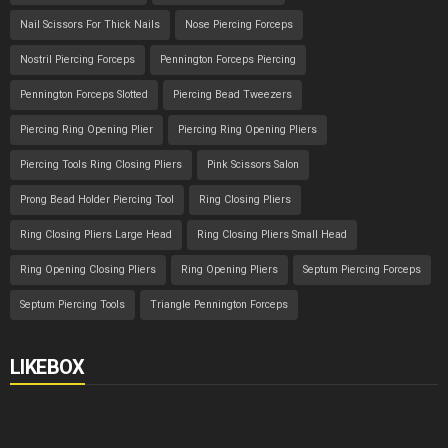
Nail Scissors For Thick Nails
Nose Piercing Forceps
Nostril Piercing Forceps
Pennington Forceps Piercing
Pennington Forceps Slotted
Piercing Bead Tweezers
Piercing Ring Opening Plier
Piercing Ring Opening Pliers
Piercing Tools Ring Closing Pliers
Pink Scissors Salon
Prong Bead Holder Piercing Tool
Ring Closing Pliers
Ring Closing Pliers Large Head
Ring Closing Pliers Small Head
Ring Opening Closing Pliers
Ring Opening Pliers
Septum Piercing Forceps
Septum Piercing Tools
Triangle Pennington Forceps
LIKEBOX