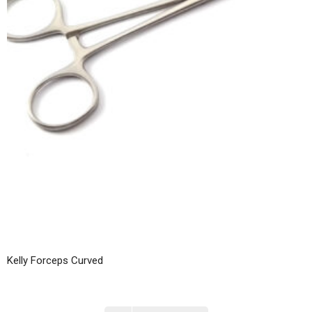
Kelly Forceps Curved