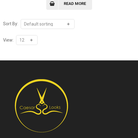
READ MORE
Sort By:
View: