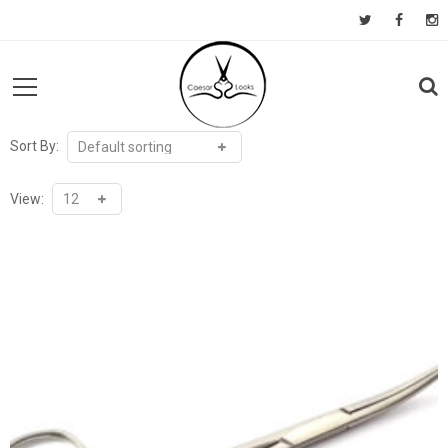
Sort By:
View: