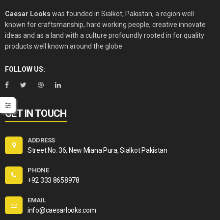
Caesar Looks
was founded in Sialkot, Pakistan, a region well
known for craftsmanship, hard working people, creative innovate
ideas and as a land with a culture profoundly rooted in for quality
products well known around the globe.
FOLLOW US:
GET IN TOUCH
ADDRESS
Street No. 36, New Miana Pura, Sialkot Pakistan
PHONE
+92 333 8658978
EMAIL
info@caesarlooks.com