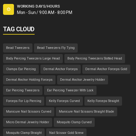
WORKING DAYS/HOURS
Mon - Sun / 9:00 AM - 8:00 PM
TAG CLOUD
Bead Tweezers
Bead Tweezers Fly Tying
Body Piercing Tweezers Large Head
Body Piercing Tweezers Slotted Head
Clamps Ear Piercing
Dermal Anchor Forceps
Dermal Anchor Forceps Gold
Dermal Anchor Holding Forceps
Dermal Anchor Jewelry Holder
Ear Piercing Tweezers
Ear Piercing Tweezer With Lock
Forceps For Lip Piercing
Kelly Forceps Curved
Kelly Forceps Straight
Manicure Nail Scissors Curved
Manicure Nail Scissors Straight Blade
Micro Dermal Jewelry Holder
Mosquito Clamp Curved
Mosquito Clamp Straight
Nail Scissor Gold Screw