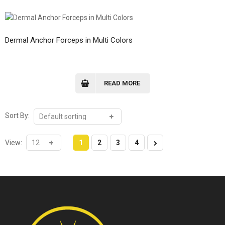
Dermal Anchor Forceps in Multi Colors
READ MORE
Sort By:
View:
1
2
3
4