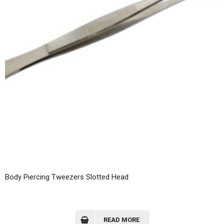
Body Piercing Tweezers Slotted Head
READ MORE