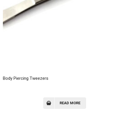
Body Piercing Tweezers
READ MORE