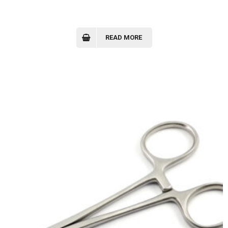
READ MORE