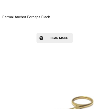
Dermal Anchor Forceps Black
READ MORE