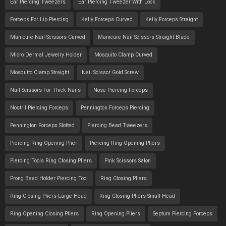
Ear Piercing Tweezers
Ear Piercing Tweezer With Lock
Forceps For Lip Piercing
Kelly Forceps Curved
Kelly Forceps Straight
Manicure Nail Scissors Curved
Manicure Nail Scissors Straight Blade
Micro Dermal Jewelry Holder
Mosquito Clamp Curved
Mosquito Clamp Straight
Nail Scissor Gold Screw
Nail Scissors For Thick Nails
Nose Piercing Forceps
Nostril Piercing Forceps
Pennington Forceps Piercing
Pennington Forceps Slotted
Piercing Bead Tweezers
Piercing Ring Opening Plier
Piercing Ring Opening Pliers
Piercing Tools Ring Closing Pliers
Pink Scissors Salon
Prong Bead Holder Piercing Tool
Ring Closing Pliers
Ring Closing Pliers Large Head
Ring Closing Pliers Small Head
Ring Opening Closing Pliers
Ring Opening Pliers
Septum Piercing Forceps