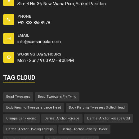
Street No. 36, New Miana Pura, Sialkot Pakistan
PHONE
+92 333 8658978
EMAIL
info@caesarlooks.com
WORKING DAYS/HOURS
Mon - Sun / 9:00 AM - 8:00 PM
TAG CLOUD
Bead Tweezers
Bead Tweezers Fly Tying
Body Piercing Tweezers Large Head
Body Piercing Tweezers Slotted Head
Clamps Ear Piercing
Dermal Anchor Forceps
Dermal Anchor Forceps Gold
Dermal Anchor Holding Forceps
Dermal Anchor Jewelry Holder