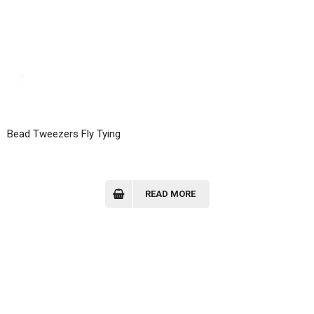
Bead Tweezers Fly Tying
READ MORE