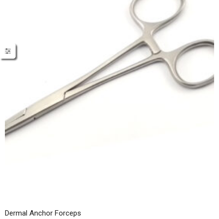
Dermal Anchor Forceps