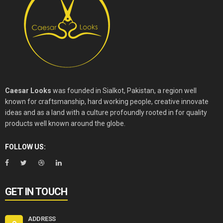
Caesar Looks
was founded in Sialkot, Pakistan, a region well
known for craftsmanship, hard working people, creative innovate
ideas and as a land with a culture profoundly rooted in for quality
products well known around the globe.
FOLLOW US:
GET IN TOUCH
ADDRESS