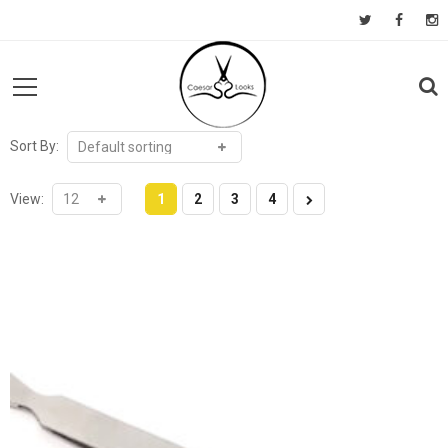
Sort By:
View:
1
2
3
4