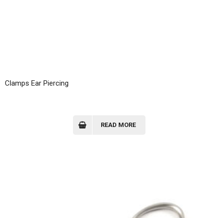
Clamps Ear Piercing
READ MORE