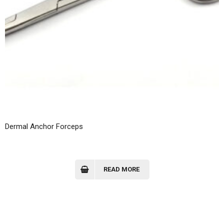
Dermal Anchor Forceps
READ MORE