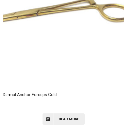
Dermal Anchor Forceps Gold
READ MORE