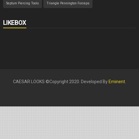
Septum Piercing Tools
Triangle Pennington Forceps
LIKEBOX
CAESAR LOOKS ©Copyright 2020. Developed By
Eminent
.