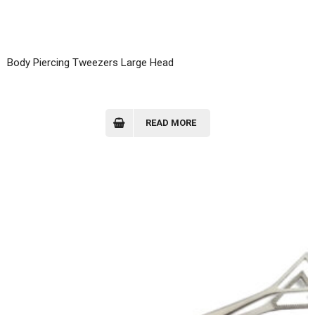
Body Piercing Tweezers Large Head
READ MORE