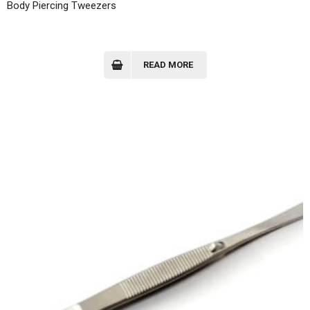
Body Piercing Tweezers
READ MORE