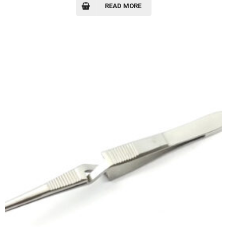
READ MORE