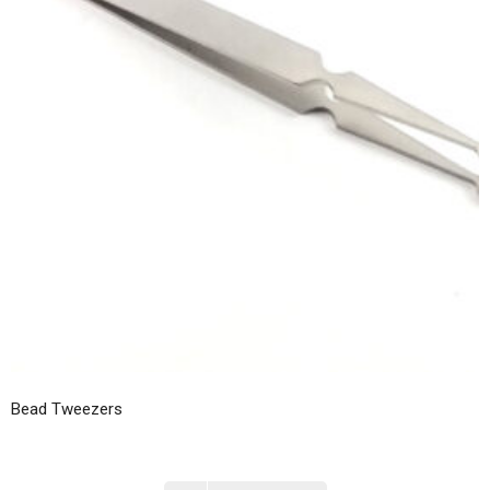
Bead Tweezers