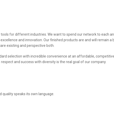
 tools for different industries. We want to spend our network to each a
 excellence and innovation. Our finished products are and will remain a 
care existing and perspective both.
ndard selection with incredible convenience at an affordable, competitiv
So respect and success with diversity is the real goal of our company.
nd quality speaks its own language.