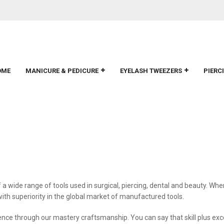
OME
MANICURE & PEDICURE
EYELASH TWEEZERS
PIERC
a wide range of tools used in surgical, piercing, dental and beauty. Wh
h superiority in the global market of manufactured tools.
lence through our mastery craftsmanship. You can say that skill plus ex