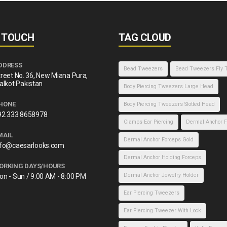
N TOUCH
TAG CLOUD
DDRESS
Bead Tweezers
Bead Tweezers Fly 
reet No. 36, New Miana Pura,
alkot Pakistan
Body Piercing Tweezers Large Head
HONE
Body Piercing Tweezers Slotted Head
92 333 8658978
Clamps Ear Piercing
Dermal Anchor F
MAIL
Dermal Anchor Forceps Gold
nfo@caesarlooks.com
Dermal Anchor Holding Forceps
ORKING DAYS/HOURS
Dermal Anchor Jewelry Holder
on - Sun / 9:00 AM - 8:00 PM
Ear Piercing Tweezers
Ear Piercing Tweezer With Lock