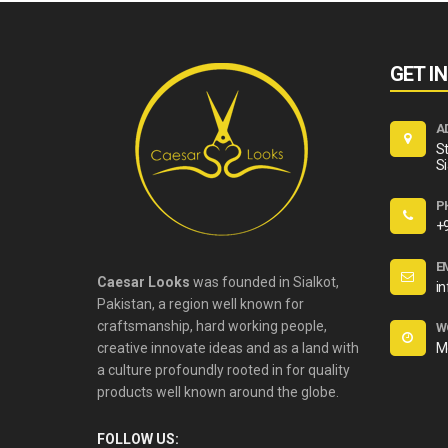
GET I
A
St
Si
P
+
E
Caesar Looks
was founded in Sialkot,
i
Pakistan, a region well known for
craftsmanship, hard working people,
W
creative innovate ideas and as a land with
M
a culture profoundly rooted in for quality
products well known around the globe.
FOLLOW US: