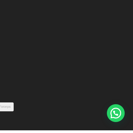
 Forceps