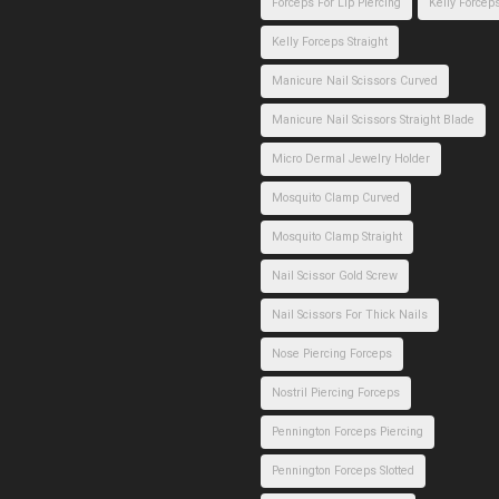
Forceps For Lip Piercing
Kelly Forcep
Kelly Forceps Straight
Manicure Nail Scissors Curved
Manicure Nail Scissors Straight Blade
Micro Dermal Jewelry Holder
Mosquito Clamp Curved
Mosquito Clamp Straight
Nail Scissor Gold Screw
Nail Scissors For Thick Nails
Nose Piercing Forceps
Nostril Piercing Forceps
Pennington Forceps Piercing
Pennington Forceps Slotted