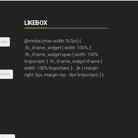
LIKEBOX
Tying
orceps