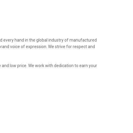
nd every hand in the global industry of manufactured
brand voice of expression. We strive for respect and
e and low price. We work with dedication to earn your