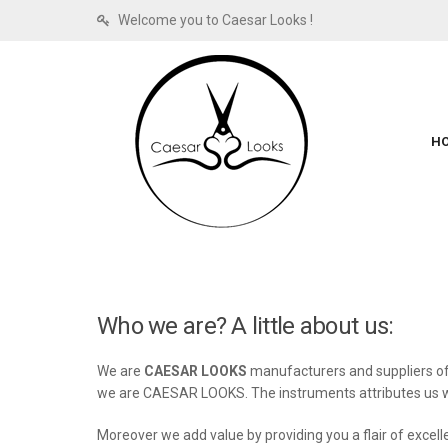
Welcome you to Caesar Looks !
H
Who we are? A little about us:
We are
CAESAR LOOKS
manufacturers and suppliers of 
we are CAESAR LOOKS. The instruments attributes us wit
Moreover we add value by providing you a flair of excel