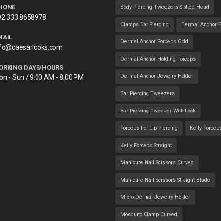
HONE
Body Piercing Tweezers Slotted Head
92 333 8658978
Clamps Ear Piercing
Dermal Anchor F
MAIL
Dermal Anchor Forceps Gold
nfo@caesarlooks.com
Dermal Anchor Holding Forceps
ORKING DAYS/HOURS
Dermal Anchor Jewelry Holder
on - Sun / 9:00 AM - 8:00 PM
Ear Piercing Tweezers
Ear Piercing Tweezer With Lock
Forceps For Lip Piercing
Kelly Forcep
Kelly Forceps Straight
Manicure Nail Scissors Curved
Manicure Nail Scissors Straight Blade
Micro Dermal Jewelry Holder
Mosquito Clamp Curved