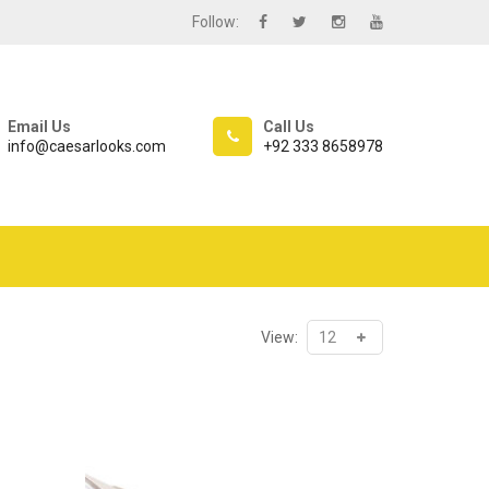
Follow:
Email Us
Call Us
info@caesarlooks.com
+92 333 8658978
View: