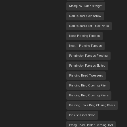
Mosquito Clamp Straight
Nail Scissor Gold Screw
Nail Scissors For Thick Nails
Nose Piercing Forceps
Nostril Piercing Forceps
Pennington Forceps Piercing
Pennington Forceps Slotted
Piercing Bead Tweezers
Piercing Ring Opening Plier
Piercing Ring Opening Pliers
Piercing Tools Ring Closing Pliers
Pink Scissors Salon
Prong Bead Holder Piercing Tool