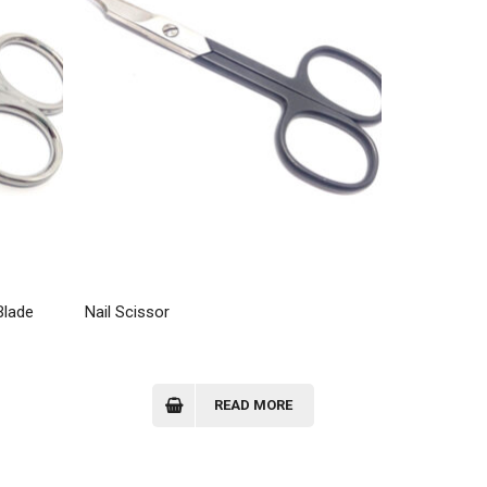
Blade
Nail Scissor
READ MORE