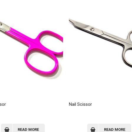
sor
Nail Scissor
READ MORE
READ MORE