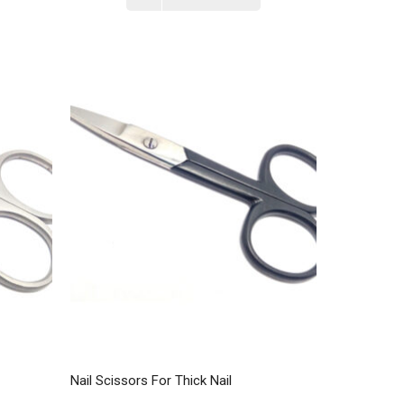
Nail Scissors For Thick Nail