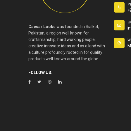
P
+
E
Caesar Looks
was founded in Sialkot,
i
Pakistan, a region well known for
craftsmanship, hard working people,
W
creative innovate ideas and as a land with
M
a culture profoundly rooted in for quality
products well known around the globe.
FOLLOW US: