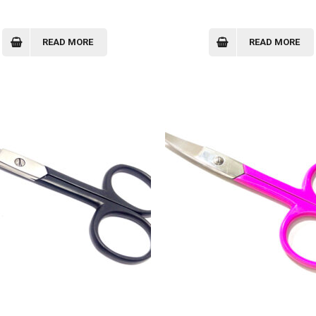
READ MORE
READ MORE