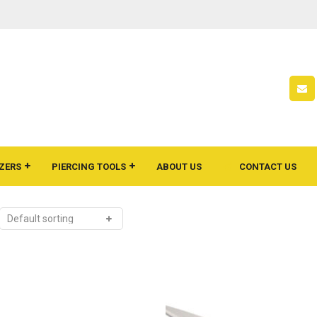
ZERS
PIERCING TOOLS
ABOUT US
CONTACT US