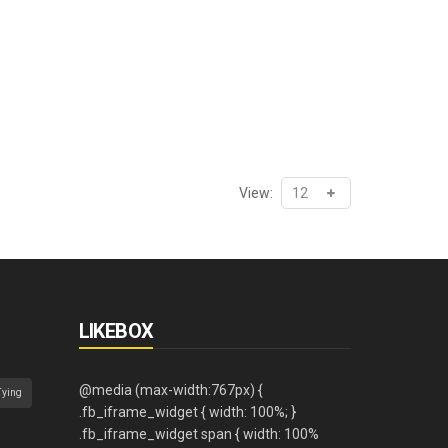
View:
LIKEBOX
Tying