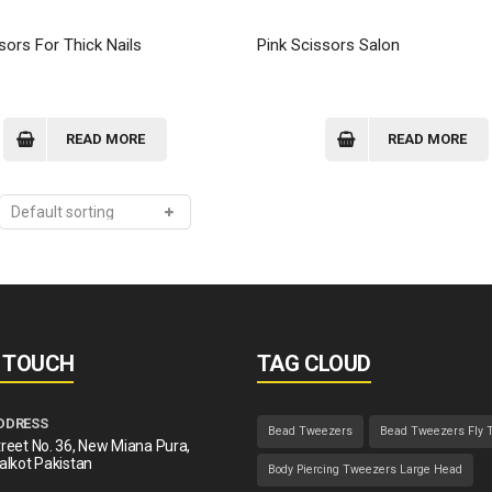
sors For Thick Nails
Pink Scissors Salon
READ MORE
READ MORE
N TOUCH
TAG CLOUD
DDRESS
Bead Tweezers
Bead Tweezers Fly 
reet No. 36, New Miana Pura,
alkot Pakistan
Body Piercing Tweezers Large Head