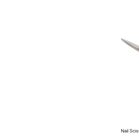
Nail Scis