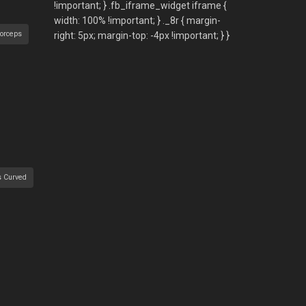
orceps
s Curved