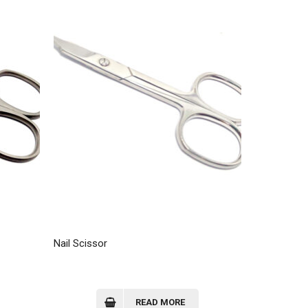
Nail Scissor
READ MORE