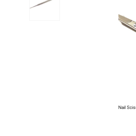
Nail Scis