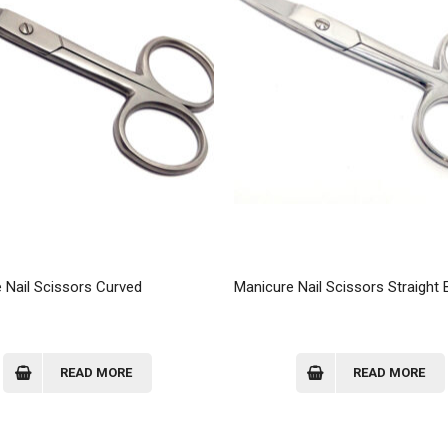
 Nail Scissors Curved
Manicure Nail Scissors Straight 
READ MORE
READ MORE