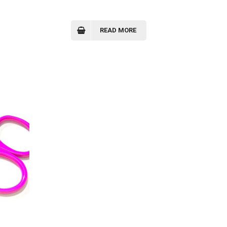
READ MORE