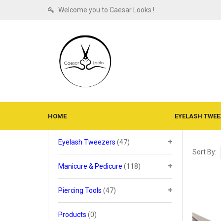
Welcome you to Caesar Looks !
HOME
MANICURE & PEDICURE
EYELASH TWEE
Eyelash Tweezers
(47)
Sort By:
Manicure & Pedicure
(118)
Piercing Tools
(47)
Products
(0)