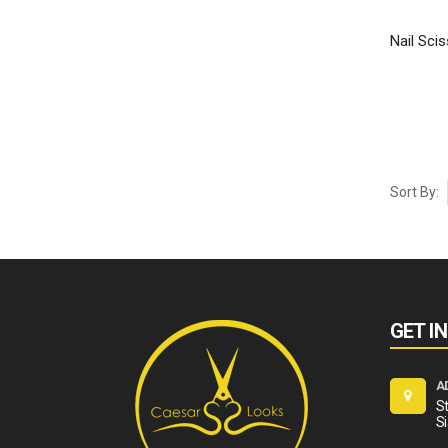
Nail Scis
Sort By:
GET I
A
St
Si