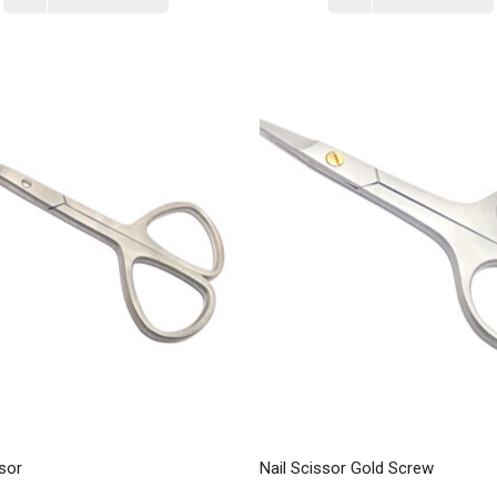
sor
Nail Scissor Gold Screw