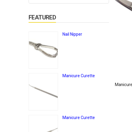
FEATURED
Nail Nipper
Manicure Curette
Manicure
Manicure Curette