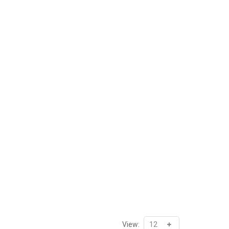
View: