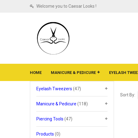
Welcome you to Caesar Looks !
HOME
MANICURE & PEDICURE
EYELASH TWEE
Eyelash Tweezers
(47)
Sort By:
Manicure & Pedicure
(118)
Piercing Tools
(47)
Products
(0)