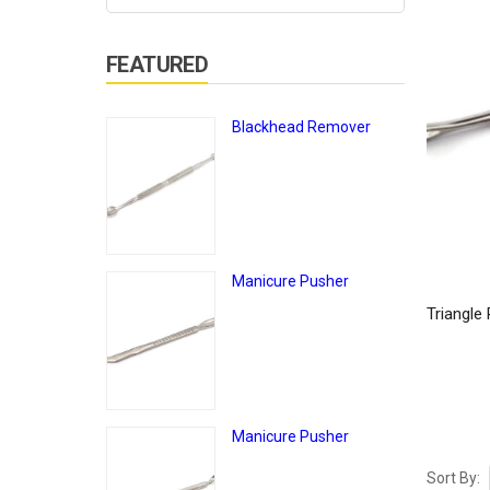
FEATURED
Blackhead Remover
Manicure Pusher
Triangle
Manicure Pusher
Sort By: