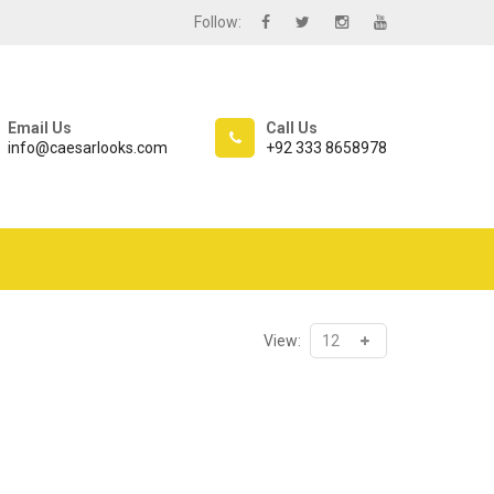
Follow:
Email Us
Call Us
info@caesarlooks.com
+92 333 8658978
View: