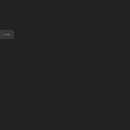
s Curved