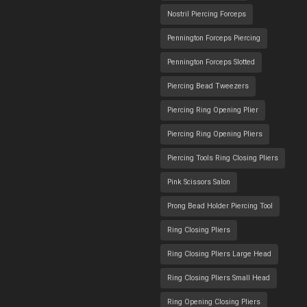
Nostril Piercing Forceps
Pennington Forceps Piercing
Pennington Forceps Slotted
Piercing Bead Tweezers
Piercing Ring Opening Plier
Piercing Ring Opening Pliers
Piercing Tools Ring Closing Pliers
Pink Scissors Salon
Prong Bead Holder Piercing Tool
Ring Closing Pliers
Ring Closing Pliers Large Head
Ring Closing Pliers Small Head
Ring Opening Closing Pliers