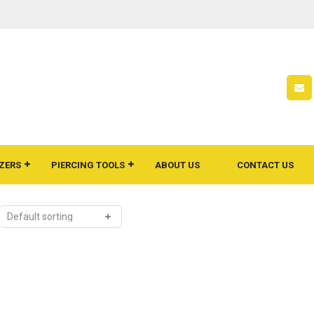
ZERS
PIERCING TOOLS
ABOUT US
CONTACT US