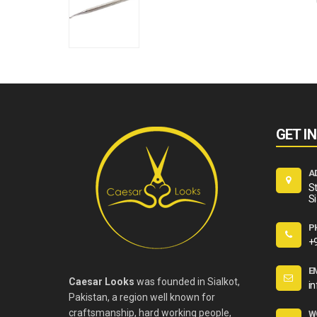
GET I
A
St
Si
P
+
E
Caesar Looks
was founded in Sialkot,
i
Pakistan, a region well known for
craftsmanship, hard working people,
W