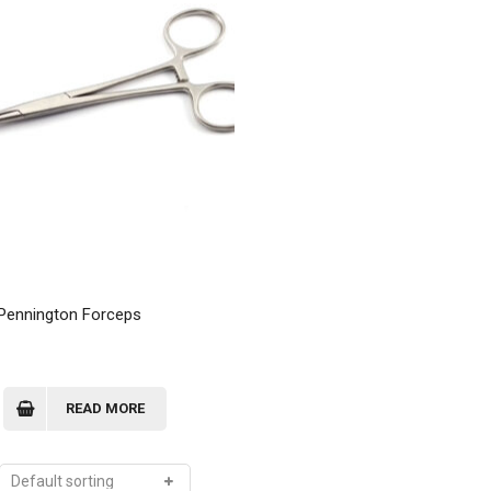
 Pennington Forceps
READ MORE