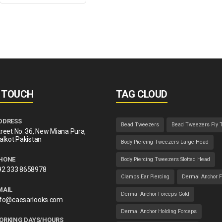
N TOUCH
TAG CLOUD
DDRESS
Bead Tweezers
Bead Tweezers Fly 
reet No. 36, New Miana Pura,
alkot Pakistan
Body Piercing Tweezers Large Head
HONE
Body Piercing Tweezers Slotted Head
92 333 8658978
Clamps Ear Piercing
Dermal Anchor F
MAIL
Dermal Anchor Forceps Gold
nfo@caesarlooks.com
Dermal Anchor Holding Forceps
ORKING DAYS/HOURS