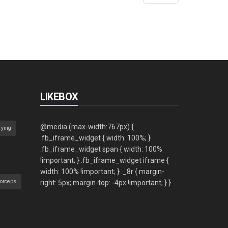
LIKEBOX
Tying
orceps