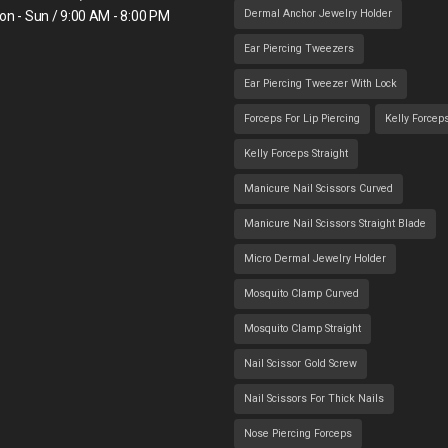
Dermal Anchor Jewelry Holder
on - Sun / 9:00 AM - 8:00 PM
Ear Piercing Tweezers
Ear Piercing Tweezer With Lock
Forceps For Lip Piercing
Kelly Forcep
Kelly Forceps Straight
Manicure Nail Scissors Curved
Manicure Nail Scissors Straight Blade
Micro Dermal Jewelry Holder
Mosquito Clamp Curved
Mosquito Clamp Straight
Nail Scissor Gold Screw
Nail Scissors For Thick Nails
Nose Piercing Forceps