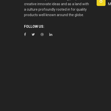
creative innovate ideas and as a land with
M
a culture profoundly rooted in for quality
products well known around the globe.
FOLLOW US: