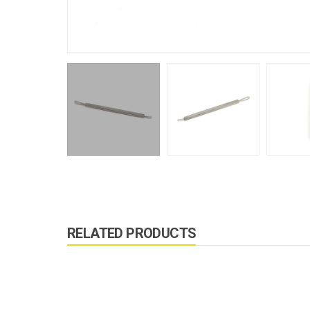
RELATED PRODUCTS