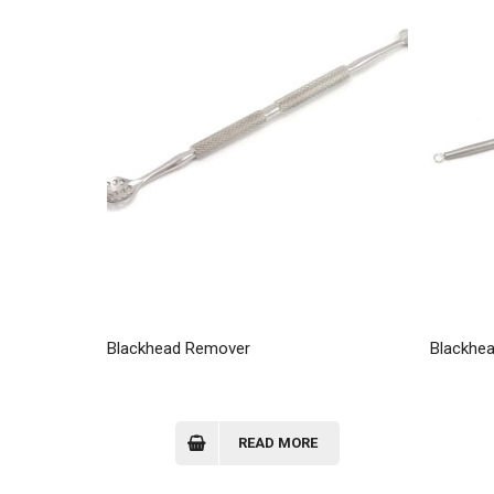
Blackhead Remover
Blackhe
READ MORE