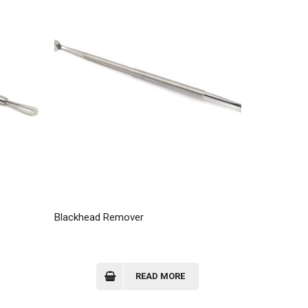
Blackhead Remover
Blackhead 
READ MORE