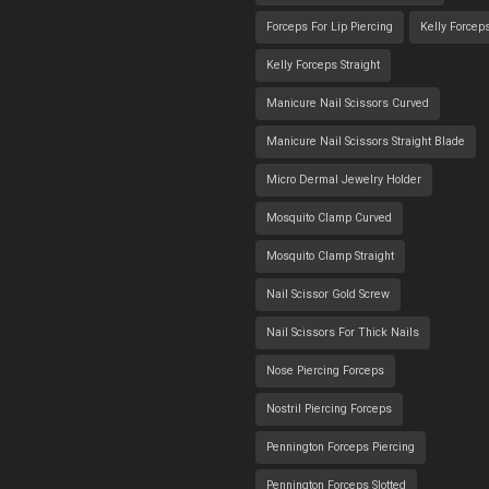
Forceps For Lip Piercing
Kelly Forcep
Kelly Forceps Straight
Manicure Nail Scissors Curved
Manicure Nail Scissors Straight Blade
Micro Dermal Jewelry Holder
Mosquito Clamp Curved
Mosquito Clamp Straight
Nail Scissor Gold Screw
Nail Scissors For Thick Nails
Nose Piercing Forceps
Nostril Piercing Forceps
Pennington Forceps Piercing
Pennington Forceps Slotted