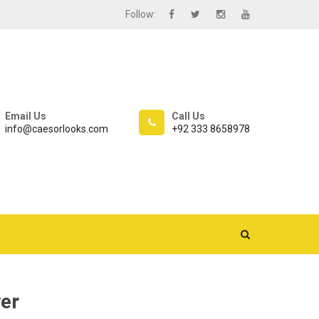
Follow:
Email Us
Call Us
info@caesorlooks.com
+92 333 8658978
er