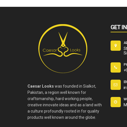
GET I
A
St
Si
P
+
E
Caesar Looks
was founded in Sialkot,
i
Pakistan, a region well known for
craftsmanship, hard working people,
W
creative innovate ideas and as a land with
M
a culture profoundly rooted in for quality
products well known around the globe.