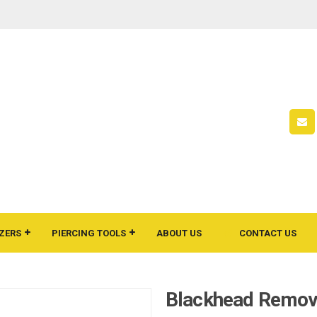
ZERS
PIERCING TOOLS
ABOUT US
CONTACT US
Blackhead Remov