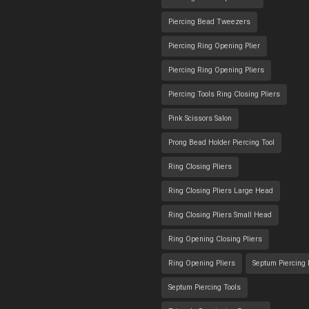
Piercing Bead Tweezers
Piercing Ring Opening Plier
Piercing Ring Opening Pliers
Piercing Tools Ring Closing Pliers
Pink Scissors Salon
Prong Bead Holder Piercing Tool
Ring Closing Pliers
Ring Closing Pliers Large Head
Ring Closing Pliers Small Head
Ring Opening Closing Pliers
Ring Opening Pliers
Septum Piercing
Septum Piercing Tools