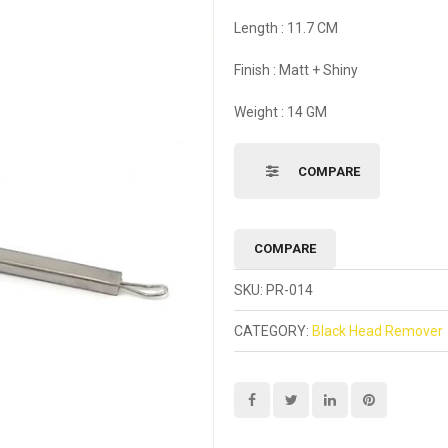
Length : 11.7 CM
Finish : Matt + Shiny
Weight : 14 GM
COMPARE
COMPARE
SKU:
PR-014
CATEGORY:
Black Head Remover