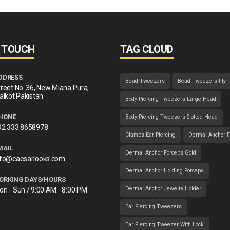
N TOUCH
TAG CLOUD
DDRESS
Bead Tweezers
Bead Tweezers Fly 
reet No. 36, New Miana Pura,
alkot Pakistan
Body Piercing Tweezers Large Head
HONE
Body Piercing Tweezers Slotted Head
92 333 8658978
Clamps Ear Piercing
Dermal Anchor F
MAIL
Dermal Anchor Forceps Gold
nfo@caesarlooks.com
Dermal Anchor Holding Forceps
ORKING DAYS/HOURS
Dermal Anchor Jewelry Holder
on - Sun / 9:00 AM - 8:00 PM
Ear Piercing Tweezers
Ear Piercing Tweezer With Lock