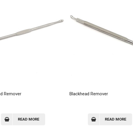
ad Remover
Blackhead Remover
READ MORE
READ MORE