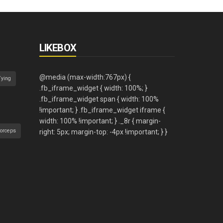
LIKEBOX
Tying
orceps