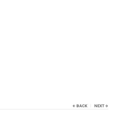
BACK
NEXT