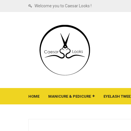
Welcome you to Caesar Looks !
HOME
MANICURE & PEDICURE
EYELASH TWEE