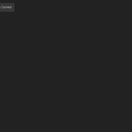
s Curved