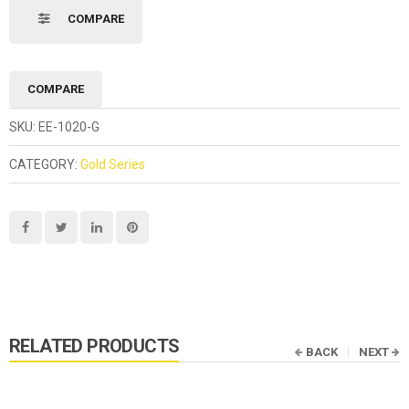
COMPARE
COMPARE
SKU:
EE-1020-G
CATEGORY:
Gold Series
RELATED PRODUCTS
BACK
NEXT