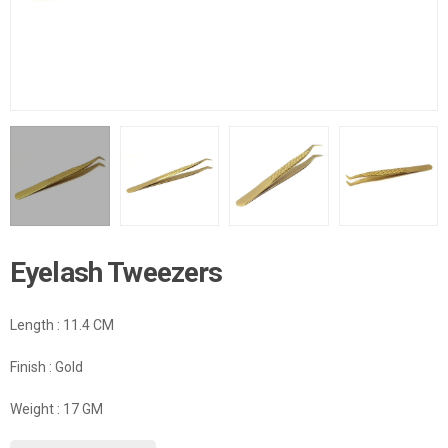
Eyelash Tweezers
Length : 11.4 CM
Finish : Gold
Weight : 17 GM