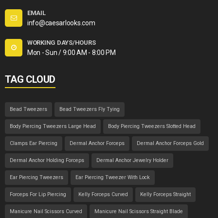
EMAIL
info@caesarlooks.com
WORKING DAYS/HOURS
Mon - Sun / 9:00 AM - 8:00 PM
TAG CLOUD
Bead Tweezers
Bead Tweezers Fly Tying
Body Piercing Tweezers Large Head
Body Piercing Tweezers Slotted Head
Clamps Ear Piercing
Dermal Anchor Forceps
Dermal Anchor Forceps Gold
Dermal Anchor Holding Forceps
Dermal Anchor Jewelry Holder
Ear Piercing Tweezers
Ear Piercing Tweezer With Lock
Forceps For Lip Piercing
Kelly Forceps Curved
Kelly Forceps Straight
Manicure Nail Scissors Curved
Manicure Nail Scissors Straight Blade