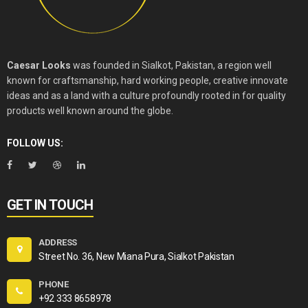
Caesar Looks
was founded in Sialkot, Pakistan, a region well
known for craftsmanship, hard working people, creative innovate
ideas and as a land with a culture profoundly rooted in for quality
products well known around the globe.
FOLLOW US:
GET IN TOUCH
ADDRESS
Street No. 36, New Miana Pura, Sialkot Pakistan
PHONE
+92 333 8658978