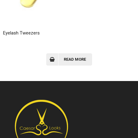
Eyelash Tweezers
READ MORE