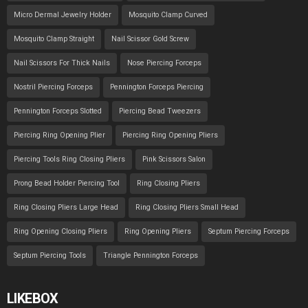
Micro Dermal Jewelry Holder
Mosquito Clamp Curved
Mosquito Clamp Straight
Nail Scissor Gold Screw
Nail Scissors For Thick Nails
Nose Piercing Forceps
Nostril Piercing Forceps
Pennington Forceps Piercing
Pennington Forceps Slotted
Piercing Bead Tweezers
Piercing Ring Opening Plier
Piercing Ring Opening Pliers
Piercing Tools Ring Closing Pliers
Pink Scissors Salon
Prong Bead Holder Piercing Tool
Ring Closing Pliers
Ring Closing Pliers Large Head
Ring Closing Pliers Small Head
Ring Opening Closing Pliers
Ring Opening Pliers
Septum Piercing Forceps
Septum Piercing Tools
Triangle Pennington Forceps
LIKEBOX