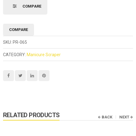
COMPARE
COMPARE
SKU:
PR-065
CATEGORY:
Manicure Scraper
RELATED PRODUCTS
BACK
NEXT