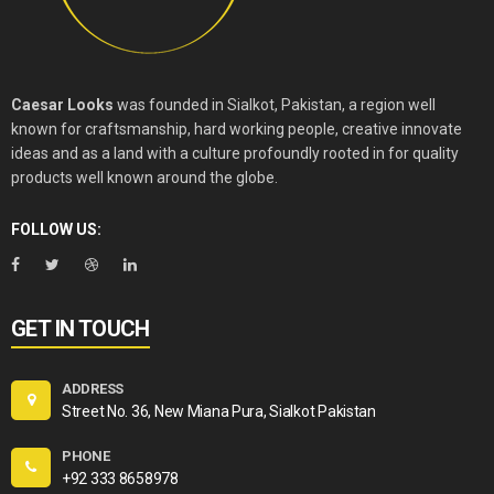
Caesar Looks
was founded in Sialkot, Pakistan, a region well
known for craftsmanship, hard working people, creative innovate
ideas and as a land with a culture profoundly rooted in for quality
products well known around the globe.
FOLLOW US:
GET IN TOUCH
ADDRESS
Street No. 36, New Miana Pura, Sialkot Pakistan
PHONE
+92 333 8658978