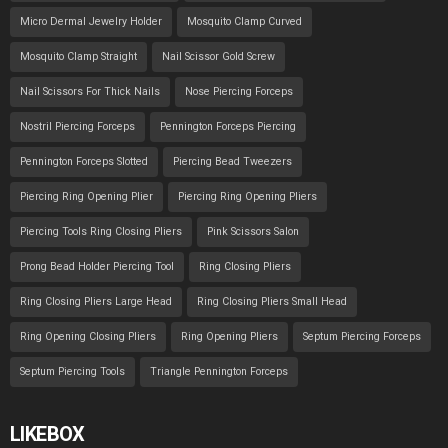
Micro Dermal Jewelry Holder
Mosquito Clamp Curved
Mosquito Clamp Straight
Nail Scissor Gold Screw
Nail Scissors For Thick Nails
Nose Piercing Forceps
Nostril Piercing Forceps
Pennington Forceps Piercing
Pennington Forceps Slotted
Piercing Bead Tweezers
Piercing Ring Opening Plier
Piercing Ring Opening Pliers
Piercing Tools Ring Closing Pliers
Pink Scissors Salon
Prong Bead Holder Piercing Tool
Ring Closing Pliers
Ring Closing Pliers Large Head
Ring Closing Pliers Small Head
Ring Opening Closing Pliers
Ring Opening Pliers
Septum Piercing Forceps
Septum Piercing Tools
Triangle Pennington Forceps
LIKEBOX