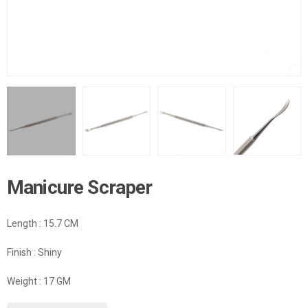
Manicure Scraper
Length : 15.7 CM
Finish : Shiny
Weight : 17 GM