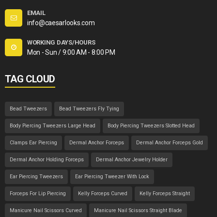
EMAIL
info@caesarlooks.com
WORKING DAYS/HOURS
Mon - Sun / 9:00 AM - 8:00 PM
TAG CLOUD
Bead Tweezers
Bead Tweezers Fly Tying
Body Piercing Tweezers Large Head
Body Piercing Tweezers Slotted Head
Clamps Ear Piercing
Dermal Anchor Forceps
Dermal Anchor Forceps Gold
Dermal Anchor Holding Forceps
Dermal Anchor Jewelry Holder
Ear Piercing Tweezers
Ear Piercing Tweezer With Lock
Forceps For Lip Piercing
Kelly Forceps Curved
Kelly Forceps Straight
Manicure Nail Scissors Curved
Manicure Nail Scissors Straight Blade