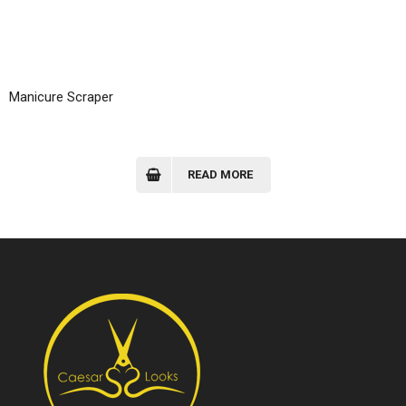
Manicure Scraper
READ MORE