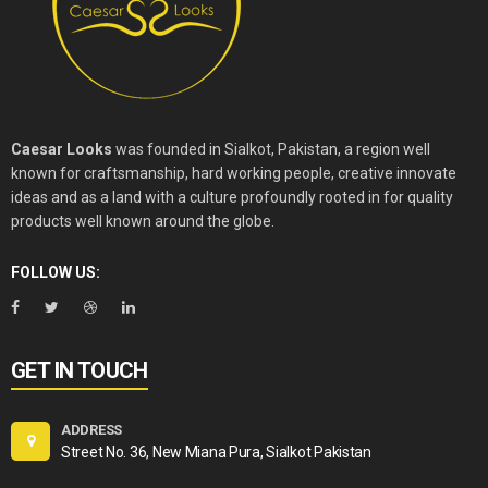
Caesar Looks
was founded in Sialkot, Pakistan, a region well
known for craftsmanship, hard working people, creative innovate
ideas and as a land with a culture profoundly rooted in for quality
products well known around the globe.
FOLLOW US:
GET IN TOUCH
ADDRESS
Street No. 36, New Miana Pura, Sialkot Pakistan