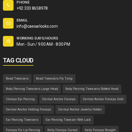
PHONE
+92 333 8658978
EMAIL
info@caesarlooks.com
WORKING DAYS/HOURS
Mon - Sun / 9:00 AM - 8:00 PM
TAG CLOUD
Bead Tweezers
Bead Tweezers Fly Tying
Body Piercing Tweezers Large Head
Body Piercing Tweezers Slotted Head
Clamps Ear Piercing
Dermal Anchor Forceps
Dermal Anchor Forceps Gold
Dermal Anchor Holding Forceps
Dermal Anchor Jewelry Holder
Ear Piercing Tweezers
Ear Piercing Tweezer With Lock
Forceps For Lip Piercing
Kelly Forceps Curved
Kelly Forceps Straight