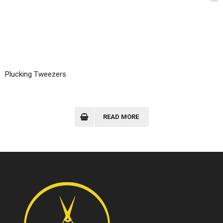
Plucking Tweezers
READ MORE