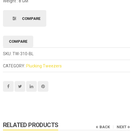
Weight : 8 GM
COMPARE
COMPARE
SKU:
TW-310-BL
CATEGORY:
Plucking Tweezers
RELATED PRODUCTS
BACK
NEXT