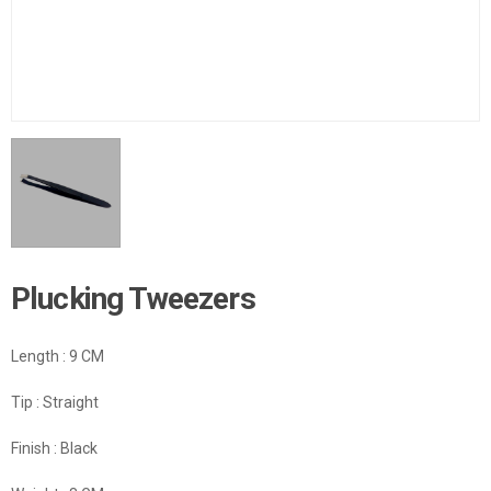
Plucking Tweezers
Length : 9 CM
Tip : Straight
Finish : Black