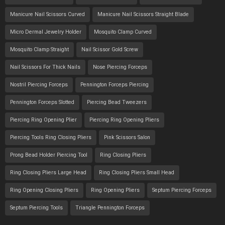
Manicure Nail Scissors Curved
Manicure Nail Scissors Straight Blade
Micro Dermal Jewelry Holder
Mosquito Clamp Curved
Mosquito Clamp Straight
Nail Scissor Gold Screw
Nail Scissors For Thick Nails
Nose Piercing Forceps
Nostril Piercing Forceps
Pennington Forceps Piercing
Pennington Forceps Slotted
Piercing Bead Tweezers
Piercing Ring Opening Plier
Piercing Ring Opening Pliers
Piercing Tools Ring Closing Pliers
Pink Scissors Salon
Prong Bead Holder Piercing Tool
Ring Closing Pliers
Ring Closing Pliers Large Head
Ring Closing Pliers Small Head
Ring Opening Closing Pliers
Ring Opening Pliers
Septum Piercing Forceps
Septum Piercing Tools
Triangle Pennington Forceps