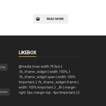
READ MORE
LIKEBOX
Tying
orceps