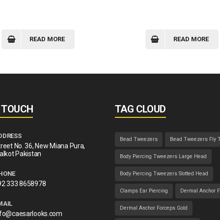
READ MORE
READ MORE
N TOUCH
TAG CLOUD
DDRESS
Bead Tweezers
Bead Tweezers Fly 
reet No. 36, New Miana Pura,
alkot Pakistan
Body Piercing Tweezers Large Head
HONE
Body Piercing Tweezers Slotted Head
92 333 8658978
Clamps Ear Piercing
Dermal Anchor F
MAIL
Dermal Anchor Forceps Gold
nfo@caesarlooks.com