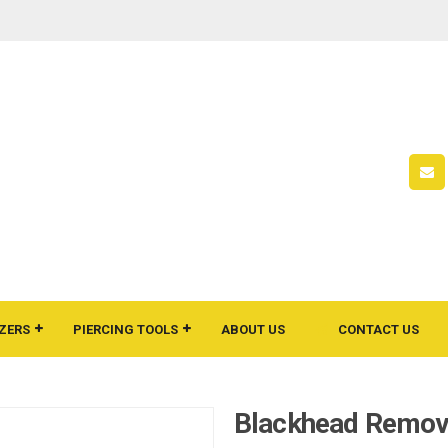
ZERS
PIERCING TOOLS
ABOUT US
CONTACT US
Blackhead Remov