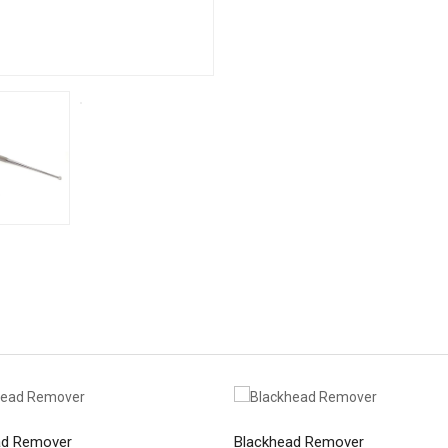
ad Remover
Blackhead Remover