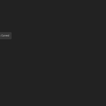
s Curved