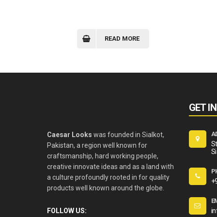
READ MORE
GET I
A
Caesar Looks
was founded in Sialkot,
St
Pakistan, a region well known for
Si
craftsmanship, hard working people,
creative innovate ideas and as a land with
P
a culture profoundly rooted in for quality
+
products well known around the globe.
E
FOLLOW US:
i