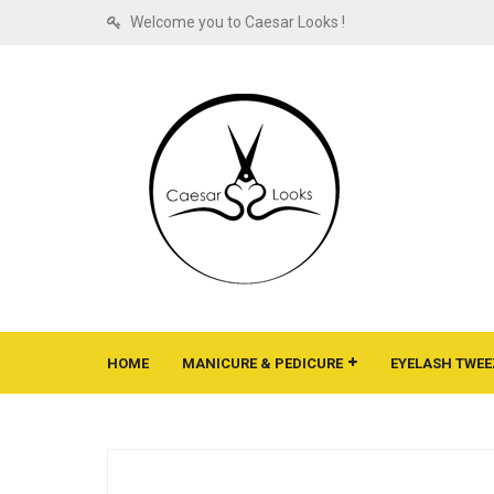
Welcome you to Caesar Looks !
HOME
MANICURE & PEDICURE
EYELASH TWEE