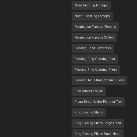
Nose Piercing Forceps
Nostril Piercing Forceps
Pennington Forceps Piercing
Pennington Forceps Slotted
Piercing Bead Tweezers
Piercing Ring Opening Plier
Piercing Ring Opening Pliers
Piercing Tools Ring Closing Pliers
Pink Scissors Salon
Prong Bead Holder Piercing Tool
Ring Closing Pliers
Ring Closing Pliers Large Head
Ring Closing Pliers Small Head