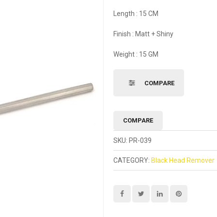
Length : 15 CM
Finish : Matt + Shiny
Weight : 15 GM
COMPARE
COMPARE
SKU:
PR-039
CATEGORY:
Black Head Remover