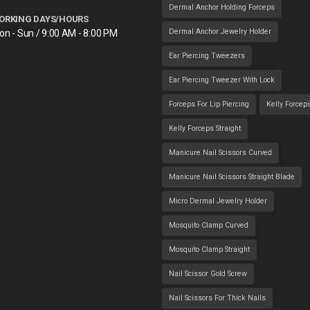
Dermal Anchor Holding Forceps
ORKING DAYS/HOURS
Dermal Anchor Jewelry Holder
on - Sun / 9:00 AM - 8:00 PM
Ear Piercing Tweezers
Ear Piercing Tweezer With Lock
Forceps For Lip Piercing
Kelly Forcep
Kelly Forceps Straight
Manicure Nail Scissors Curved
Manicure Nail Scissors Straight Blade
Micro Dermal Jewelry Holder
Mosquito Clamp Curved
Mosquito Clamp Straight
Nail Scissor Gold Screw
Nail Scissors For Thick Nails