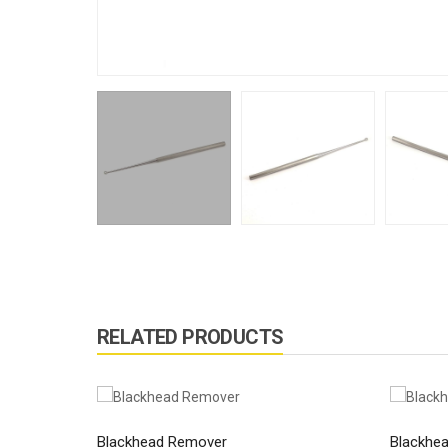
RELATED PRODUCTS
Blackhead Remover
Blackhe