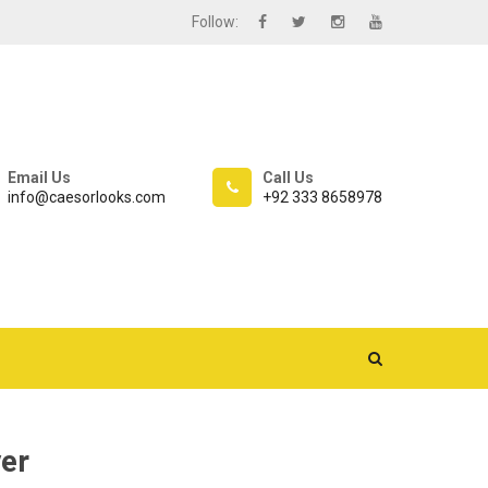
Follow:
Email Us
Call Us
info@caesorlooks.com
+92 333 8658978
er