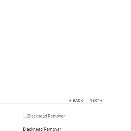
BACK
NEXT
Blackhead Remover
Blackhead 