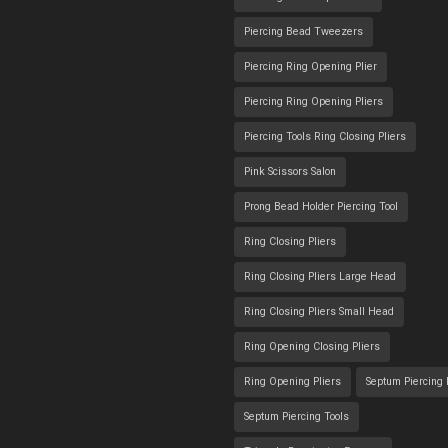
Piercing Bead Tweezers
Piercing Ring Opening Plier
Piercing Ring Opening Pliers
Piercing Tools Ring Closing Pliers
Pink Scissors Salon
Prong Bead Holder Piercing Tool
Ring Closing Pliers
Ring Closing Pliers Large Head
Ring Closing Pliers Small Head
Ring Opening Closing Pliers
Ring Opening Pliers
Septum Piercing
Septum Piercing Tools