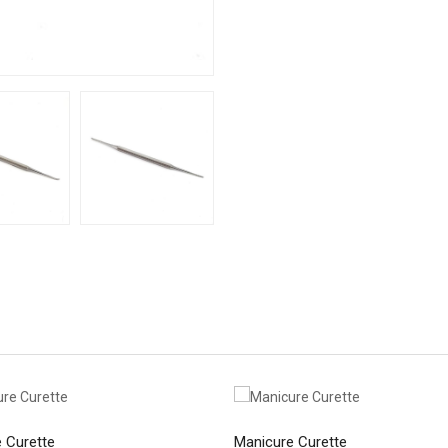
 Curette
Manicure Curette