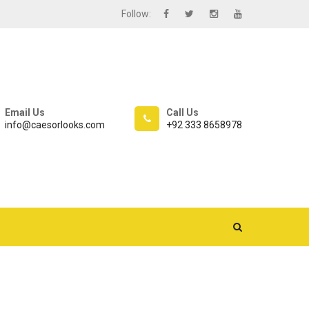
Follow:
Email Us
Call Us
info@caesorlooks.com
+92 333 8658978