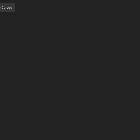
s Curved