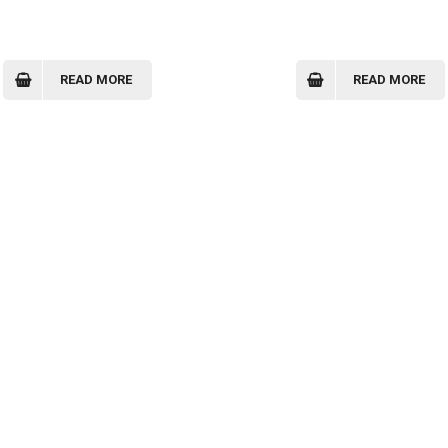
READ MORE
READ MORE