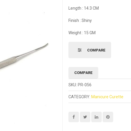
Length : 14.3 CM
Finish : Shiny
Weight : 15 GM
COMPARE
COMPARE
SKU:
PR-056
CATEGORY:
Manicure Curette