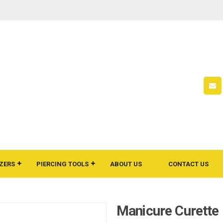
ZERS
PIERCING TOOLS
ABOUT US
CONTACT US
Manicure Curette