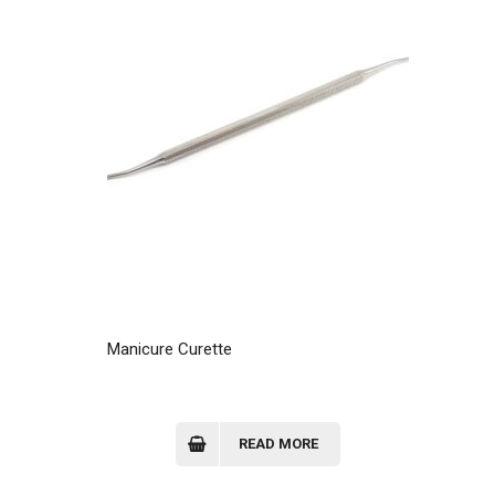
Manicure Curette
READ MORE