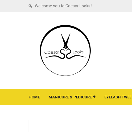
Welcome you to Caesar Looks !
HOME
MANICURE & PEDICURE
EYELASH TWEE