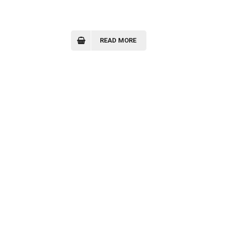
READ MORE