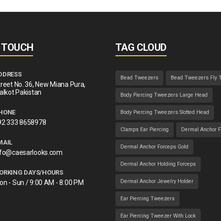
N TOUCH
TAG CLOUD
DDRESS
Bead Tweezers
Bead Tweezers Fly 
reet No. 36, New Miana Pura,
alkot Pakistan
Body Piercing Tweezers Large Head
HONE
Body Piercing Tweezers Slotted Head
92 333 8658978
Clamps Ear Piercing
Dermal Anchor F
MAIL
Dermal Anchor Forceps Gold
nfo@caesarlooks.com
Dermal Anchor Holding Forceps
ORKING DAYS/HOURS
Dermal Anchor Jewelry Holder
on - Sun / 9:00 AM - 8:00 PM
Ear Piercing Tweezers
Ear Piercing Tweezer With Lock