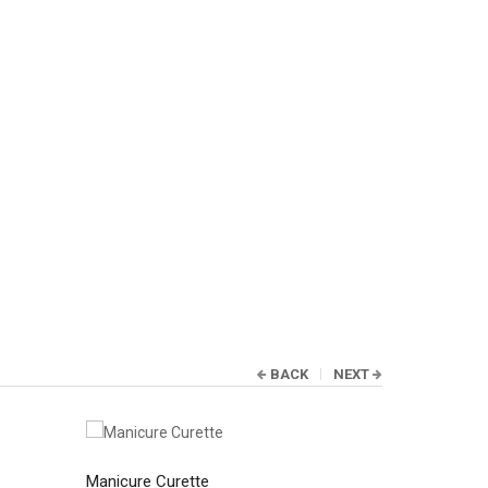
BACK
NEXT
Manicure Curette
Manicure C