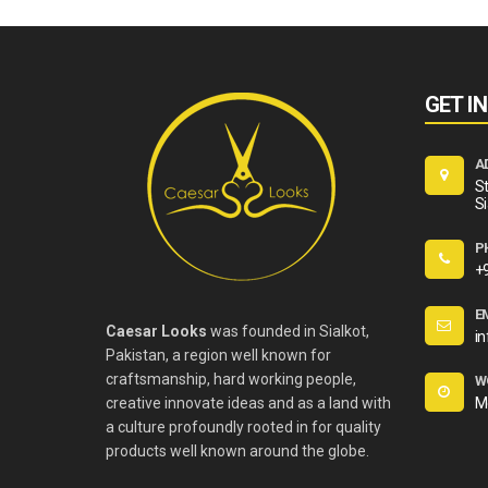
GET I
A
St
Si
P
+
E
Caesar Looks
was founded in Sialkot,
i
Pakistan, a region well known for
craftsmanship, hard working people,
W
creative innovate ideas and as a land with
M
a culture profoundly rooted in for quality
products well known around the globe.