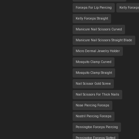
Forceps For Lip Piercing
Kelly Forcep
Kelly Forceps Straight
Manicure Nail Scissors Curved
Manicure Nail Scissors Straight Blade
Micro Dermal Jewelry Holder
Mosquito Clamp Curved
Mosquito Clamp Straight
Nail Scissor Gold Screw
Nail Scissors For Thick Nails
Nose Piercing Forceps
Nostril Piercing Forceps
Pennington Forceps Piercing
Pennington Forceps Slotted