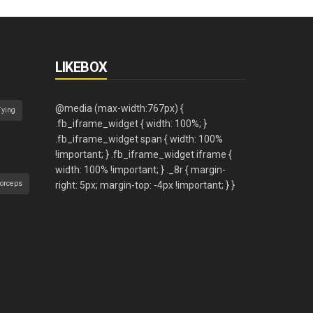
LIKEBOX
Tying
orceps