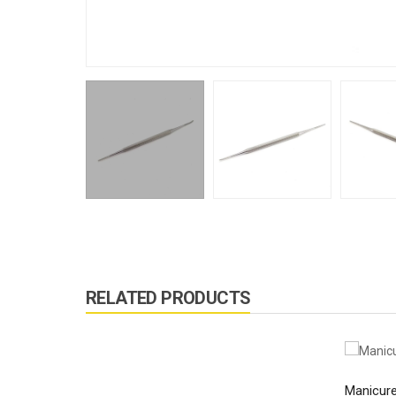
RELATED PRODUCTS
Manicure