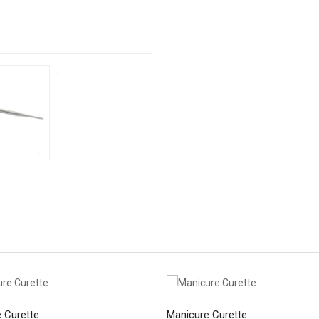
 Curette
Manicure Curette