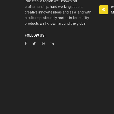
Pakistan, a region well known for
craftsmanship, hard working people,
W
creative innovate ideas and as a land with
M
a culture profoundly rooted in for quality
products well known around the globe.
FOLLOW US: