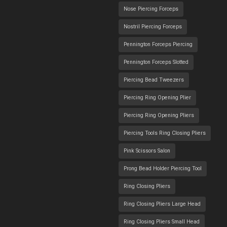
Nose Piercing Forceps
Nostril Piercing Forceps
Pennington Forceps Piercing
Pennington Forceps Slotted
Piercing Bead Tweezers
Piercing Ring Opening Plier
Piercing Ring Opening Pliers
Piercing Tools Ring Closing Pliers
Pink Scissors Salon
Prong Bead Holder Piercing Tool
Ring Closing Pliers
Ring Closing Pliers Large Head
Ring Closing Pliers Small Head