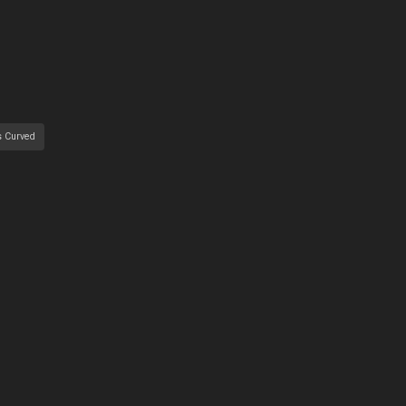
s Curved