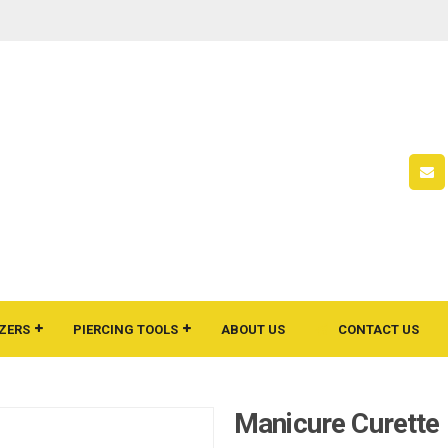
ZERS
PIERCING TOOLS
ABOUT US
CONTACT US
Manicure Curette