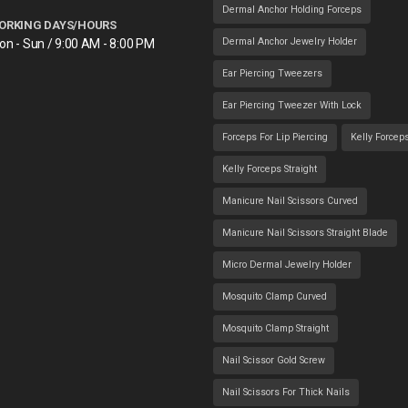
Dermal Anchor Holding Forceps
ORKING DAYS/HOURS
Dermal Anchor Jewelry Holder
on - Sun / 9:00 AM - 8:00 PM
Ear Piercing Tweezers
Ear Piercing Tweezer With Lock
Forceps For Lip Piercing
Kelly Forcep
Kelly Forceps Straight
Manicure Nail Scissors Curved
Manicure Nail Scissors Straight Blade
Micro Dermal Jewelry Holder
Mosquito Clamp Curved
Mosquito Clamp Straight
Nail Scissor Gold Screw
Nail Scissors For Thick Nails