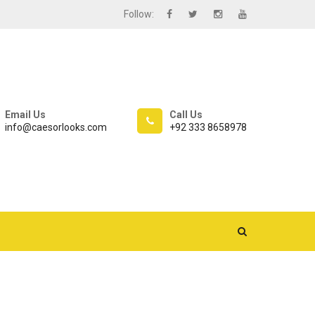
Follow:
Email Us
Call Us
info@caesorlooks.com
+92 333 8658978