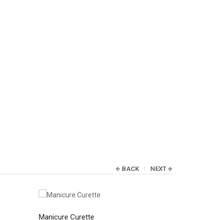
BACK
NEXT
Manicure Curette
Manicure C