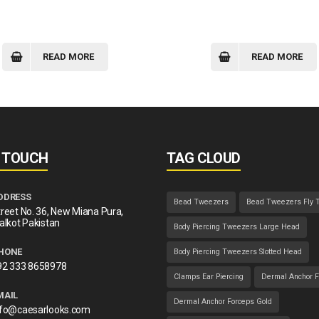
READ MORE
READ MORE
N TOUCH
TAG CLOUD
DDRESS
Bead Tweezers
Bead Tweezers Fly 
reet No. 36, New Miana Pura,
alkot Pakistan
Body Piercing Tweezers Large Head
HONE
Body Piercing Tweezers Slotted Head
92 333 8658978
Clamps Ear Piercing
Dermal Anchor F
MAIL
Dermal Anchor Forceps Gold
nfo@caesarlooks.com