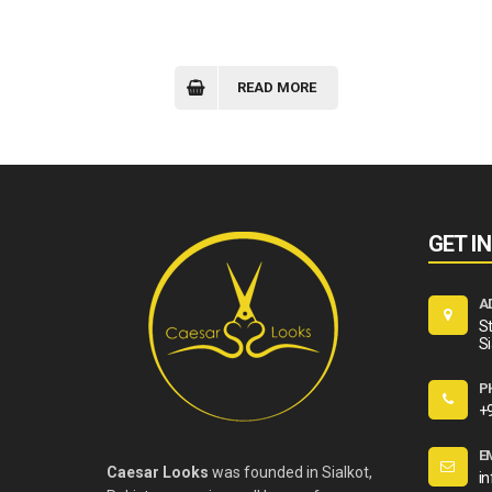
READ MORE
GET I
A
St
Si
P
+
E
Caesar Looks
was founded in Sialkot,
i