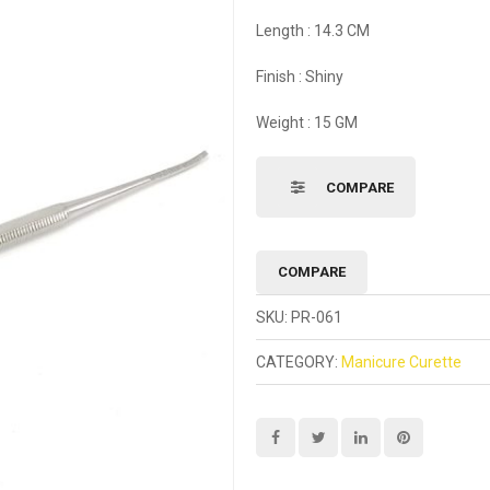
Length : 14.3 CM
Finish : Shiny
Weight : 15 GM
COMPARE
COMPARE
SKU:
PR-061
CATEGORY:
Manicure Curette