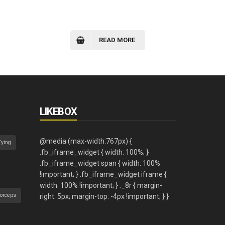
READ MORE
LIKEBOX
Tying
orceps