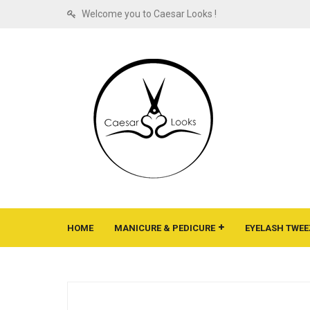
Welcome you to Caesar Looks !
HOME
MANICURE & PEDICURE
EYELASH TWEE