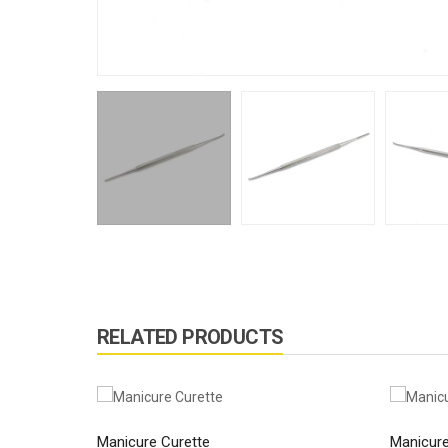
RELATED PRODUCTS
Manicure Curette
Manicure