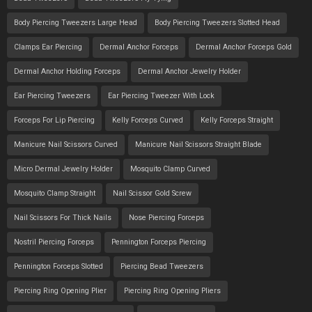
Body Piercing Tweezers Large Head
Body Piercing Tweezers Slotted Head
Clamps Ear Piercing
Dermal Anchor Forceps
Dermal Anchor Forceps Gold
Dermal Anchor Holding Forceps
Dermal Anchor Jewelry Holder
Ear Piercing Tweezers
Ear Piercing Tweezer With Lock
Forceps For Lip Piercing
Kelly Forceps Curved
Kelly Forceps Straight
Manicure Nail Scissors Curved
Manicure Nail Scissors Straight Blade
Micro Dermal Jewelry Holder
Mosquito Clamp Curved
Mosquito Clamp Straight
Nail Scissor Gold Screw
Nail Scissors For Thick Nails
Nose Piercing Forceps
Nostril Piercing Forceps
Pennington Forceps Piercing
Pennington Forceps Slotted
Piercing Bead Tweezers
Piercing Ring Opening Plier
Piercing Ring Opening Pliers