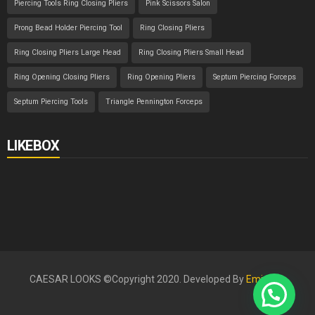
Piercing Tools Ring Closing Pliers
Pink Scissors Salon
Prong Bead Holder Piercing Tool
Ring Closing Pliers
Ring Closing Pliers Large Head
Ring Closing Pliers Small Head
Ring Opening Closing Pliers
Ring Opening Pliers
Septum Piercing Forceps
Septum Piercing Tools
Triangle Pennington Forceps
LIKEBOX
CAESAR LOOKS ©Copyright 2020. Developed By
Eminent
.