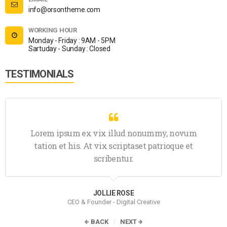
info@orsontheme.com
WORKING HOUR
Monday - Friday : 9AM - 5PM
Sartuday - Sunday : Closed
TESTIMONIALS
Lorem ipsum ex vix illud nonummy, novum
tation et his. At vix scriptaset patrioque et
scribentur.
JOLLIE ROSE
CEO & Founder - Digital Creative
BACK
NEXT