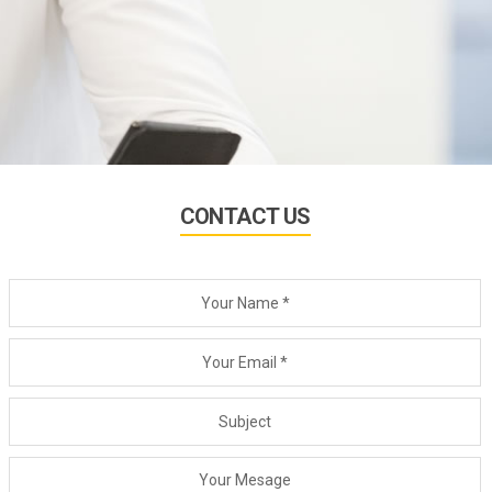
CONTACT US