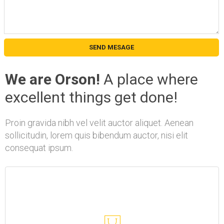
We are Orson!
A place where
excellent things get done!
Proin gravida nibh vel velit auctor aliquet. Aenean
sollicitudin, lorem quis bibendum auctor, nisi elit
consequat ipsum.