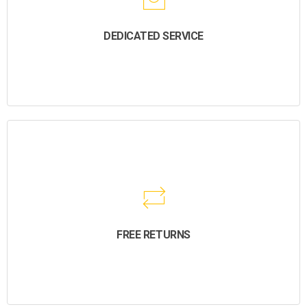
DEDICATED SERVICE
FREE RETURNS