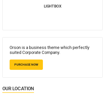
LIGHTBOX
Orson is a business theme which perfectly
suited Corporate Company.
PURCHASE NOW
OUR LOCATION