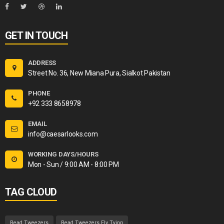
GET IN TOUCH
ADDRESS
Street No. 36, New Miana Pura, Sialkot Pakistan
PHONE
+92 333 8658978
EMAIL
info@caesarlooks.com
WORKING DAYS/HOURS
Mon - Sun / 9:00 AM - 8:00 PM
TAG CLOUD
Bead Tweezers
Bead Tweezers Fly Tying