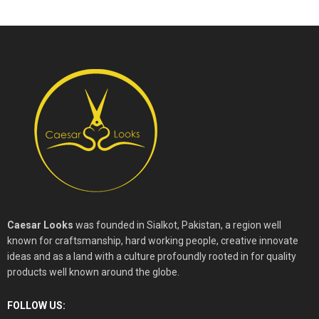
Caesar Looks
was founded in Sialkot, Pakistan, a region well
known for craftsmanship, hard working people, creative innovate
ideas and as a land with a culture profoundly rooted in for quality
products well known around the globe.
FOLLOW US: