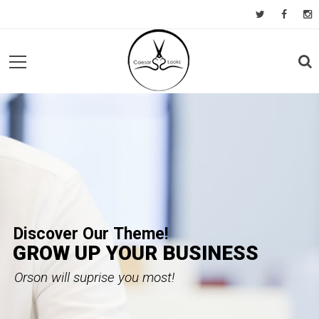
D
i
s
c
o
v
e
r
O
u
r
T
h
e
m
e
!
GROW UP YOUR BUSINESS
Orson will suprise you most!