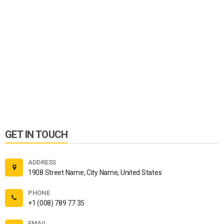
GET IN TOUCH
ADDRESS
1908 Street Name, City Name, United States
PHONE
+1 (008) 789 77 35
EMAIL