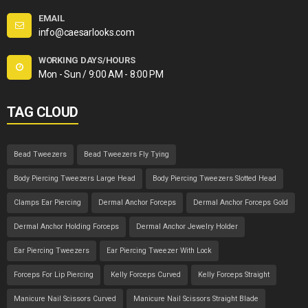
EMAIL
info@caesarlooks.com
WORKING DAYS/HOURS
Mon - Sun / 9:00 AM - 8:00 PM
TAG CLOUD
Bead Tweezers
Bead Tweezers Fly Tying
Body Piercing Tweezers Large Head
Body Piercing Tweezers Slotted Head
Clamps Ear Piercing
Dermal Anchor Forceps
Dermal Anchor Forceps Gold
Dermal Anchor Holding Forceps
Dermal Anchor Jewelry Holder
Ear Piercing Tweezers
Ear Piercing Tweezer With Lock
Forceps For Lip Piercing
Kelly Forceps Curved
Kelly Forceps Straight
Manicure Nail Scissors Curved
Manicure Nail Scissors Straight Blade