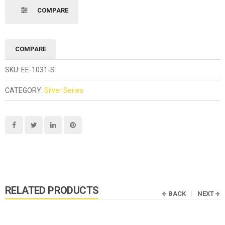
COMPARE
COMPARE
SKU:
EE-1031-S
CATEGORY:
Silver Series
RELATED PRODUCTS
BACK
NEXT