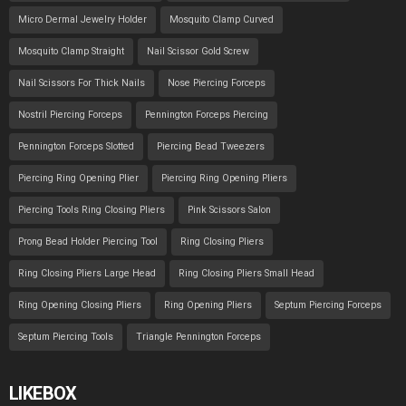
Micro Dermal Jewelry Holder
Mosquito Clamp Curved
Mosquito Clamp Straight
Nail Scissor Gold Screw
Nail Scissors For Thick Nails
Nose Piercing Forceps
Nostril Piercing Forceps
Pennington Forceps Piercing
Pennington Forceps Slotted
Piercing Bead Tweezers
Piercing Ring Opening Plier
Piercing Ring Opening Pliers
Piercing Tools Ring Closing Pliers
Pink Scissors Salon
Prong Bead Holder Piercing Tool
Ring Closing Pliers
Ring Closing Pliers Large Head
Ring Closing Pliers Small Head
Ring Opening Closing Pliers
Ring Opening Pliers
Septum Piercing Forceps
Septum Piercing Tools
Triangle Pennington Forceps
LIKEBOX