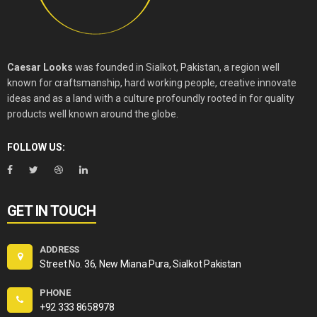
Caesar Looks
was founded in Sialkot, Pakistan, a region well
known for craftsmanship, hard working people, creative innovate
ideas and as a land with a culture profoundly rooted in for quality
products well known around the globe.
FOLLOW US:
GET IN TOUCH
ADDRESS
Street No. 36, New Miana Pura, Sialkot Pakistan
PHONE
+92 333 8658978