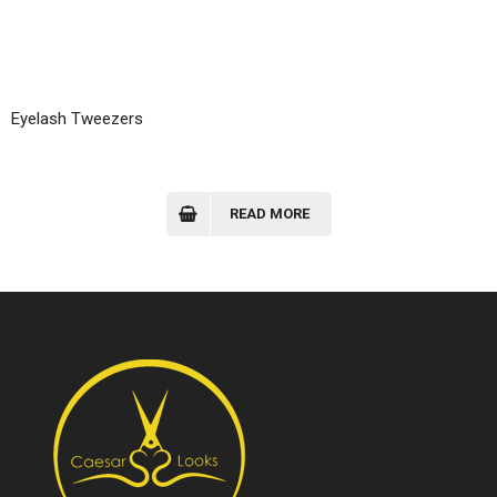
Eyelash Tweezers
READ MORE