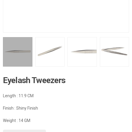
Eyelash Tweezers
Length : 11.9 CM
Finish : Shiny Finish
Weight : 14 GM